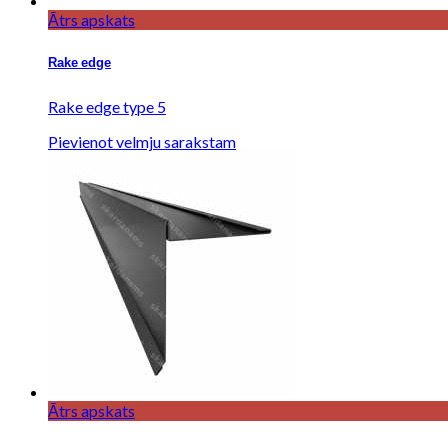
Ātrs apskats
Rake edge
Rake edge type 5
Pievienot velmju sarakstam
Ātrs apskats