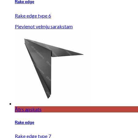
Rake edge
Rake edge type 6
Pievienot velmju sarakstam
Ātrs apskats
Rake edge
Rake edge type 7