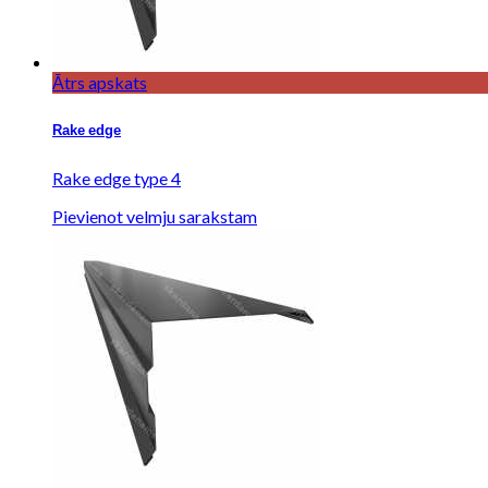
Ātrs apskats
Rake edge
Rake edge type 4
Pievienot velmju sarakstam