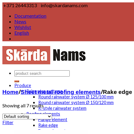
+371 26443313
info@skardanams.com
Documentation
News
Wishlist
English
Produce
Home
/
Sheet metal roofing elements
/
Rake edge
Rainwater systems
Round rainwater system Ø 125/100 mm
Round rainwater system Ø 150/120 mm
Showing all 7 results
K-style rainwater system
Roofing elements
Flange element
Filter
Rake edge
Eaves element