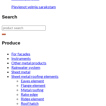
Pievienot velmju sarakstam
Search
Produce
For facades
Instruments
Other metal products
Rainwater system
Sheet metal
Sheet metal roofing elements
Eaves element
Flange element
Metal roofing
Rake edge
Ridge element
Roof hatch