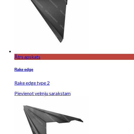
Ātrs apskats
Rake edge
Rake edge type 2
Pievienot velmju sarakstam