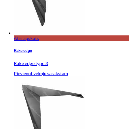
Ātrs apskats
Rake edge
Rake edge type 3
Pievienot velmju sarakstam