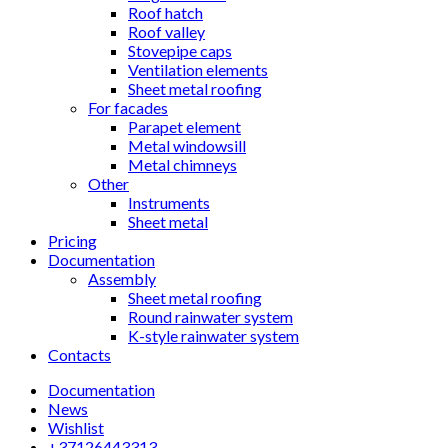
Roof hatch
Roof valley
Stovepipe caps
Ventilation elements
Sheet metal roofing
For facades
Parapet element
Metal windowsill
Metal chimneys
Other
Instruments
Sheet metal
Pricing
Documentation
Assembly
Sheet metal roofing
Round rainwater system
K-style rainwater system
Contacts
Documentation
News
Wishlist
+37126443313