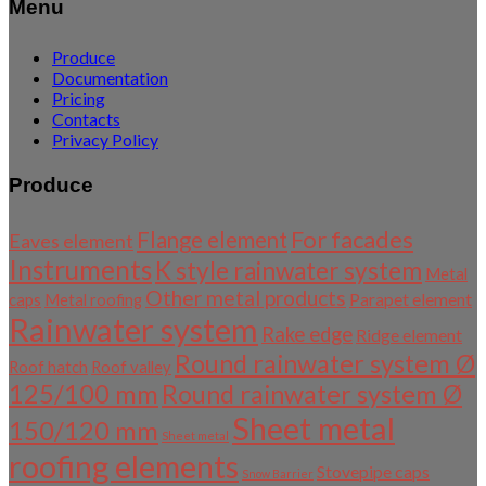
Menu
Produce
Documentation
Pricing
Contacts
Privacy Policy
Produce
For facades
Flange element
Eaves element
Instruments
K style rainwater system
Metal
Other metal products
Parapet element
caps
Metal roofing
Rainwater system
Rake edge
Ridge element
Round rainwater system Ø
Roof hatch
Roof valley
125/100 mm
Round rainwater system Ø
Sheet metal
150/120 mm
Sheet metal
roofing elements
Stovepipe caps
Snow Barrier