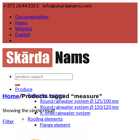
+371 26443313
info@skardanams.com
Documentation
News
Wishlist
English
Produce
Home
/
Products tagged “measure”
Rainwater systems
Round rainwater system Ø 125/100 mm
Round rainwater system Ø 150/120 mm
Showing the single result
K-style rainwater system
Roofing elements
Filter
Flange element
Rake edge
Eaves element