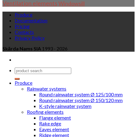
Ventilation elements
Windowsill
Produce
Documentation
Pricing
Contacts
Privacy Policy
Skārda Nams SIA
1993 - 2026
Produce
Rainwater systems
Round rainwater system Ø 125/100 mm
Round rainwater system Ø 150/120 mm
K-style rainwater system
Roofing elements
Flange element
Rake edge
Eaves element
Ridge element