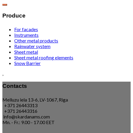
Produce
For facades
Instruments
Other metal products
Rainwater system
Sheet metal
Sheet metal roofing elements
Snow Barrier
,
Contacts
Melluzu iela 13-6, LV-1067, Riga
+371 26443313
+371 26443316
info@skardanams.com
Mn. - Fr.: 9.00 - 17.00 EET