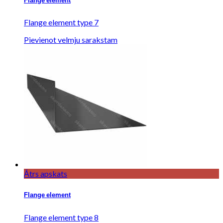
Flange element
Flange element type 7
Pievienot velmju sarakstam
Ātrs apskats
Flange element
Flange element type 8