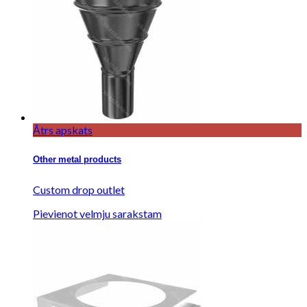
Ātrs apskats
Other metal products
Custom drop outlet
Pievienot velmju sarakstam