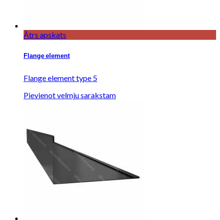
Ātrs apskats
Flange element
Flange element type 5
Pievienot velmju sarakstam