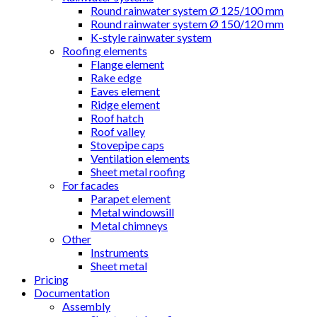
Round rainwater system Ø 125/100 mm
Round rainwater system Ø 150/120 mm
K-style rainwater system
Roofing elements
Flange element
Rake edge
Eaves element
Ridge element
Roof hatch
Roof valley
Stovepipe caps
Ventilation elements
Sheet metal roofing
For facades
Parapet element
Metal windowsill
Metal chimneys
Other
Instruments
Sheet metal
Pricing
Documentation
Assembly