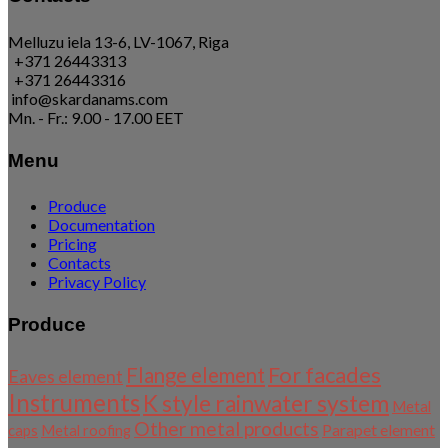
Melluzu iela 13-6, LV-1067, Riga
+371 26443313
+371 26443316
info@skardanams.com
Mn. - Fr.: 9.00 - 17.00 EET
Menu
Produce
Documentation
Pricing
Contacts
Privacy Policy
Produce
For facades
Flange element
Eaves element
Instruments
K style rainwater system
Metal
Other metal products
Parapet element
caps
Metal roofing