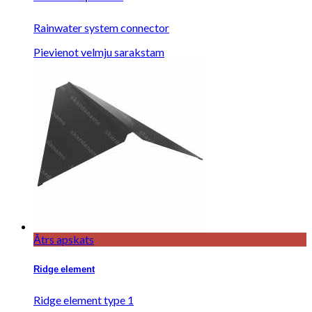
Rainwater system connector
Pievienot velmju sarakstam
Ātrs apskats
Ridge element
Ridge element type 1