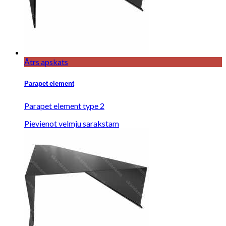
Ātrs apskats
Parapet element
Parapet element type 2
Pievienot velmju sarakstam